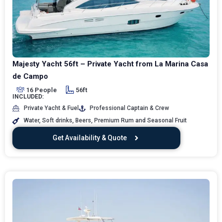
Majesty Yacht 56ft – Private Yacht from La Marina Casa
de Campo
16 People
56ft
INCLUDED:
Private Yacht & Fuel
Professional Captain & Crew
Water, Soft drinks, Beers, Premium Rum and Seasonal Fruit
Get Availability & Quote