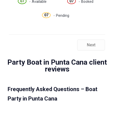
07
07
-
Available
-
Booked
07
-
Pending
Next
Party Boat in Punta Cana client
reviews
Frequently Asked Questions – Boat
Party in Punta Cana