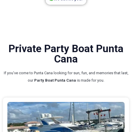
Private Party Boat Punta
Cana
If you’ve come to Punta Cana looking for sun, fun, and memories that last,
our
Party Boat Punta Cana
is made for you.