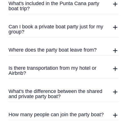
What's included in the Punta Cana party
boat trip?
Can I book a private boat party just for my
group?
Where does the party boat leave from?
Is there transportation from my hotel or
Airbnb?
What's the difference between the shared
and private party boat?
How many people can join the party boat?