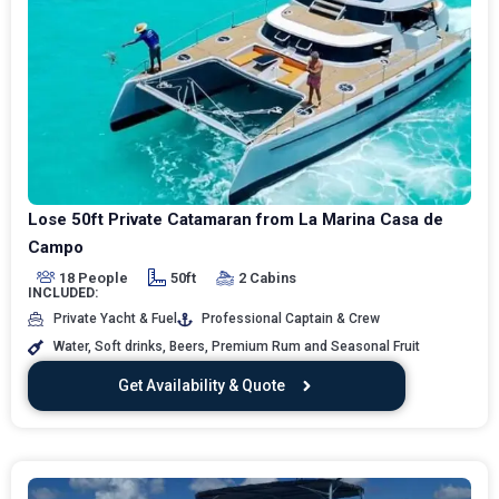
Lose 50ft Private Catamaran from La Marina Casa de
Campo
18 People
50ft
2 Cabins
INCLUDED:
Private Yacht & Fuel
Professional Captain & Crew
Water, Soft drinks, Beers, Premium Rum and Seasonal Fruit
Get Availability & Quote