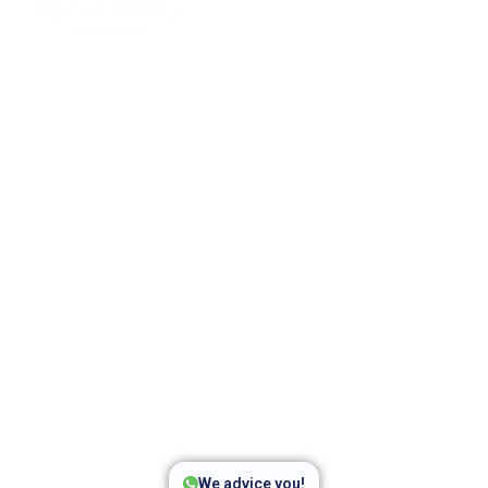
Private Party Boat Punta
Cana
Join the best party boat Punta Cana with music, open
bar, snorkeling, and fun on the Caribbean Sea. Private
catamaran party only for your group.
We advice you!