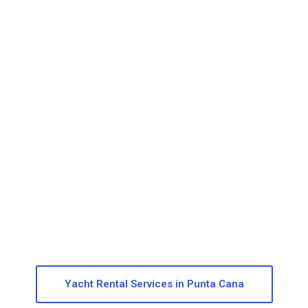
Private Catalina Island Yacht Tour
Discover the untouched beauty of Catalina Island tour with
a 100% private boat tour.
More info
Yacht Rental Services in Punta Cana