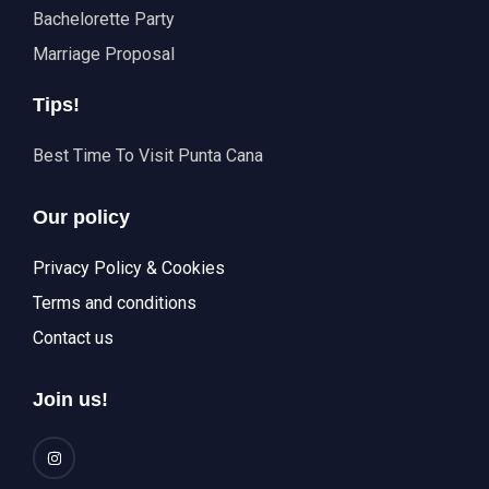
Bachelorette Party
Marriage Proposal
Tips!
Best Time To Visit Punta Cana
Our policy
Privacy Policy & Cookies
Terms and conditions
Contact us
Join us!