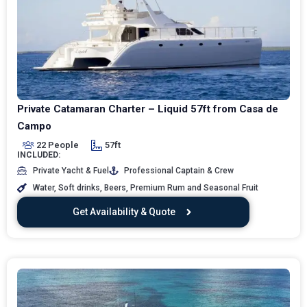
Private Catamaran Charter – Liquid 57ft from Casa de
Campo
22 People
57ft
INCLUDED:
Private Yacht & Fuel
Professional Captain & Crew
Water, Soft drinks, Beers, Premium Rum and Seasonal Fruit
Get Availability & Quote