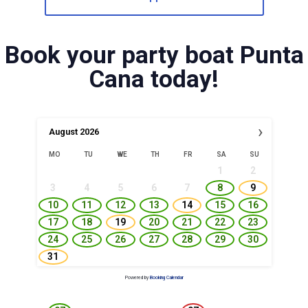
Book your party boat Punta
Cana today!
›
August
2026
MO
TU
WE
TH
FR
SA
SU
1
2
3
4
5
6
7
8
9
10
11
12
13
14
15
16
17
18
19
20
21
22
23
24
25
26
27
28
29
30
31
Powered by
Booking Calendar