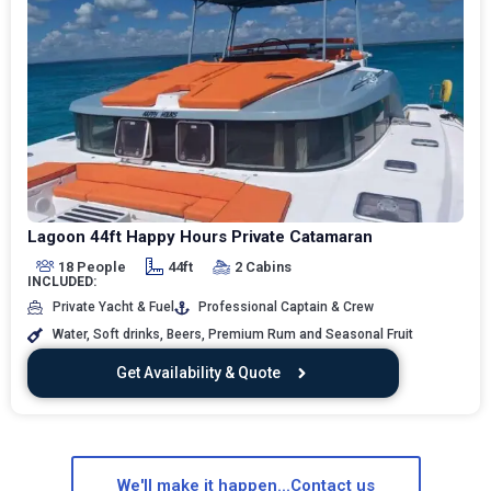
Lagoon 44ft Happy Hours Private Catamaran
18 People
44ft
2 Cabins
INCLUDED:
Private Yacht & Fuel
Professional Captain & Crew
Water, Soft drinks, Beers, Premium Rum and Seasonal Fruit
Get Availability & Quote
We'll make it happen...Contact us