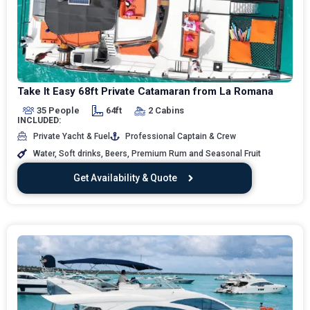
Take It Easy 68ft Private Catamaran from La Romana
35 People
64ft
2 Cabins
INCLUDED:
Private Yacht & Fuel
Professional Captain & Crew
Water, Soft drinks, Beers, Premium Rum and Seasonal Fruit
Get Availability & Quote