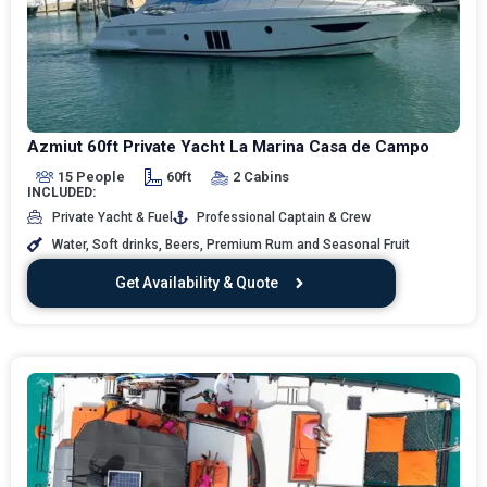
Azmiut 60ft Private Yacht La Marina Casa de Campo
15 People
60ft
2 Cabins
INCLUDED:
Private Yacht & Fuel
Professional Captain & Crew
Water, Soft drinks, Beers, Premium Rum and Seasonal Fruit
Get Availability & Quote