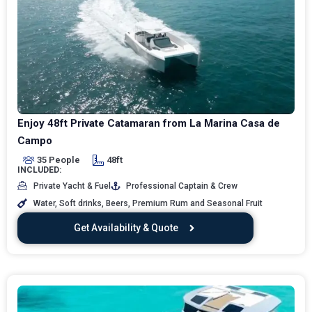
Enjoy 48ft Private Catamaran from La Marina Casa de
Campo
35 People
48ft
INCLUDED:
Private Yacht & Fuel
Professional Captain & Crew
Water, Soft drinks, Beers, Premium Rum and Seasonal Fruit
Get Availability & Quote