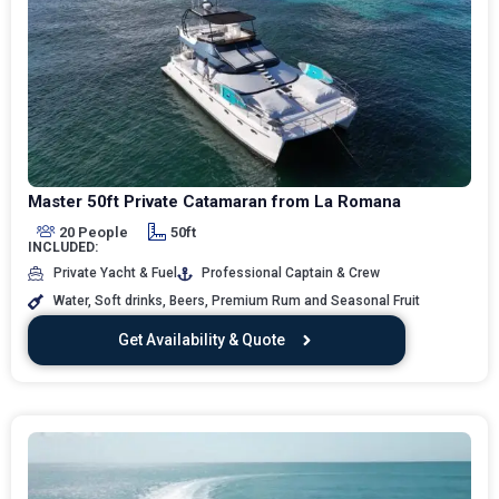
Master 50ft Private Catamaran from La Romana
20 People
50ft
INCLUDED:
Private Yacht & Fuel
Professional Captain & Crew
Water, Soft drinks, Beers, Premium Rum and Seasonal Fruit
Get Availability & Quote