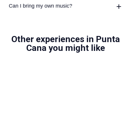
Can I bring my own music?
Other experiences in Punta
Cana you might like
Private Saona Island Yacht Tour
Sail to one of the Dominican Republic's most iconic
islands in total privacy.
More info