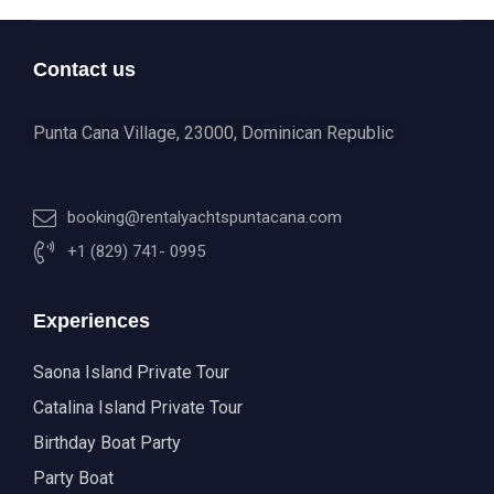
Contact us
Punta Cana Village, 23000, Dominican Republic
booking@rentalyachtspuntacana.com
+1 (829) 741- 0995
Experiences
Saona Island Private Tour
Catalina Island Private Tour
Birthday Boat Party
Party Boat