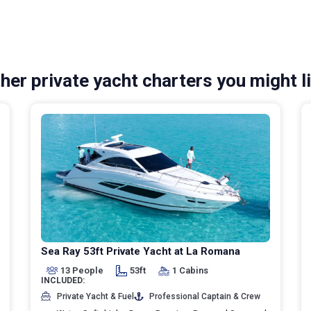
her private yacht charters you might l
Sea Ray 53ft Private Yacht at La Romana
13 People
53ft
1 Cabins
INCLUDED:
Private Yacht & Fuel
Professional Captain & Crew