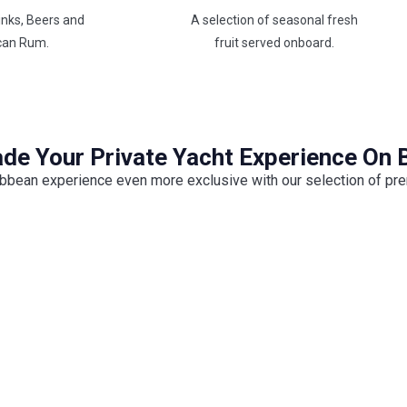
inks, Beers and
A selection of seasonal fresh
can Rum.
fruit served onboard.
de Your Private Yacht Experience On 
bbean experience even more exclusive with our selection of pr
Professional Photography &
Drone
Up
Capture every unforgettable moment with
Prem