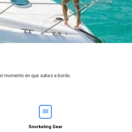
e el momento en que subes a bordo.
Snorkeling Gear