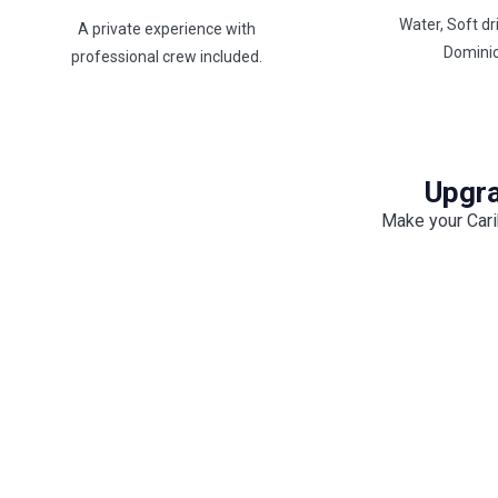
Water, Soft dr
A private experience with
Domini
professional crew included.
Upgra
Make your Cari
BBQ On Board
Enjoy a freshly prepared BBQ cooked