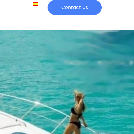
Catering
Contact Us