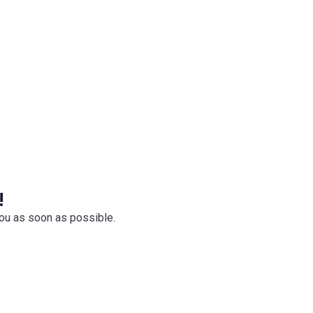
ktails, premium spirits and more.
!
you as soon as possible.