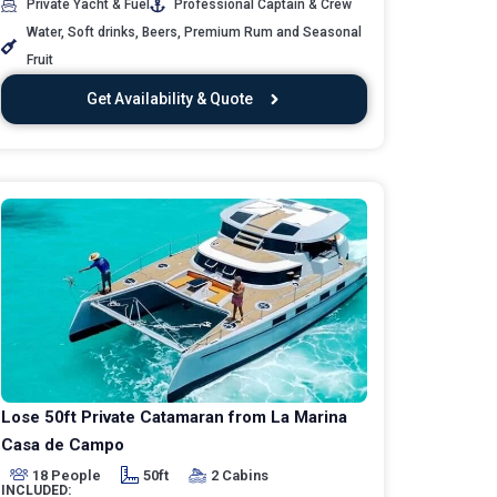
Private Yacht & Fuel
Professional Captain & Crew
Water, Soft drinks, Beers, Premium Rum and Seasonal
Fruit
Get Availability & Quote
Lose 50ft Private Catamaran from La Marina
Casa de Campo
18 People
50ft
2 Cabins
INCLUDED: