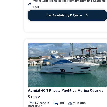
Water, Soft drinks, Beers, Premium Rum and Seasonal
Fruit
Get Availability & Quote
Azmiut 60ft Private Yacht La Marina Casa de
Campo
15 People
60ft
2 Cabins
INCLUDED: