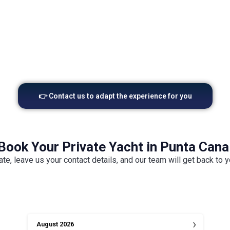
stunning professional photography and
coc
cinematic drone footage.
👉 Contact us to adapt the experience for you
Book Your Private Yacht in Punta Cana
ate, leave us your contact details, and our team will get back to 
›
August
2026