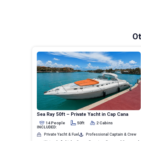
Ot
Sea Ray 50ft – Private Yacht in Cap Cana
14 People
50ft
2 Cabins
INCLUDED:
Private Yacht & Fuel
Professional Captain & Crew