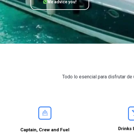
We advice you!
Todo lo esencial para disfrutar d
Drinks 
Captain, Crew and Fuel