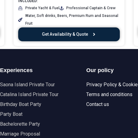
INCLUDED:
Private Yacht & Fuel
Professional Captain & Crew
Water, Soft drinks, Beers, Premium Rum and Seasonal
Fruit
Get Availability & Quote
Experiences
Our policy
Saona Island Private Tour
Privacy Policy & Cooki
Catalina Island Private Tour
Terms and conditions
Birthday Boat Party
Contact us
Party Boat
Bachelorette Party
Marriage Proposal