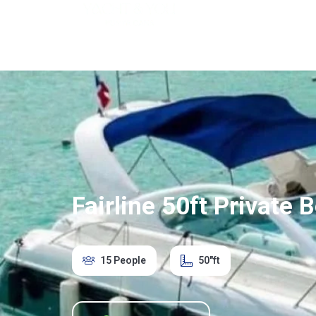
Home
Saona Isl
Fairline 50ft Private
15 People
50"ft