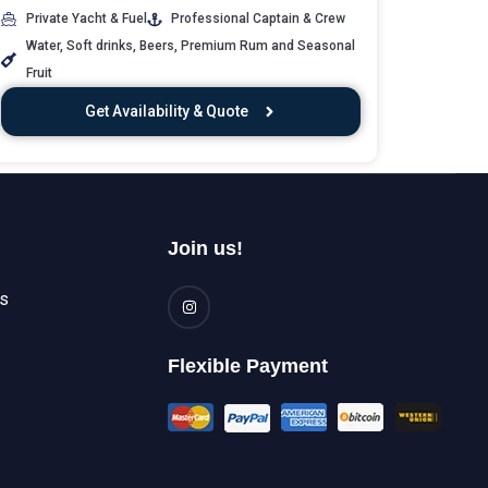
Private Yacht & Fuel
Professional Captain & Crew
Water, Soft drinks, Beers, Premium Rum and Seasonal
Fruit
Get Availability & Quote
Join us!
es
Flexible Payment