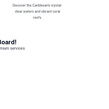
Discover the Caribbean's crystal-
clear waters and vibrant coral
reefs.
Board!
emium services.
Premium Open Bar
grade your yacht charter with our
ium Open Bar and enjoy unlimited