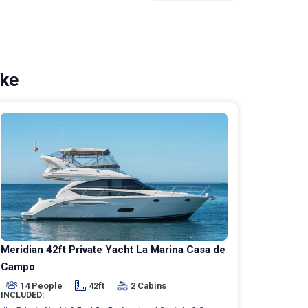
ike
Meridian 42ft Private Yacht La Marina Casa de
Campo
14 People
42ft
2 Cabins
INCLUDED: