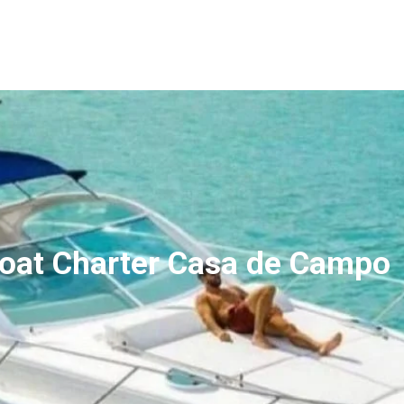
and Private Tour
Experiences
Destinations
 Boat Charter Casa de Campo