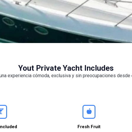
Yout Private Yacht Includes
e una experiencia cómoda, exclusiva y sin preocupaciones desd
Included
Fresh Fruit