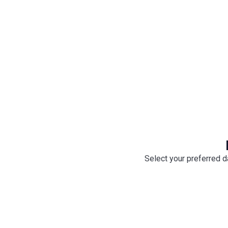
onboard by your captain
Select your preferred d