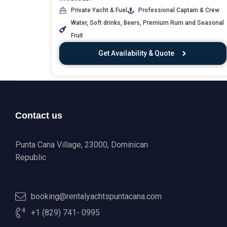
Private Yacht & Fuel
Professional Captain & Crew
Water, Soft drinks, Beers, Premium Rum and Seasonal
Fruit
Get Availability & Quote
Contact us
Punta Cana Village, 23000, Dominican
Republic
booking@rentalyachtspuntacana.com
+1 (829) 741- 0995