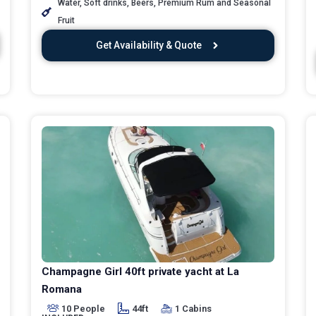
Water, Soft drinks, Beers, Premium Rum and Seasonal
Fruit
Get Availability & Quote
Champagne Girl 40ft private yacht at La
Romana
10 People
44ft
1 Cabins