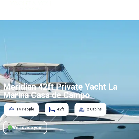
Meridian 42ft Private Yacht La
Marina Casa de Campo
14 People
42ft
2 Cabins
We advice you!