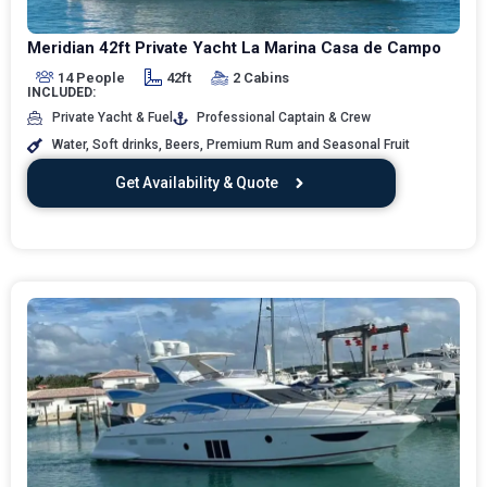
Meridian 42ft Private Yacht La Marina Casa de Campo
14 People
42ft
2 Cabins
INCLUDED:
Private Yacht & Fuel
Professional Captain & Crew
Water, Soft drinks, Beers, Premium Rum and Seasonal Fruit
Get Availability & Quote