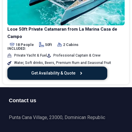
Lose 50ft Private Catamaran from La Marina Casa de
Campo
18 People
50ft
2 Cabins
INCLUDED:
Private Yacht & Fuel
Professional Captain & Crew
Water, Soft drinks, Beers, Premium Rum and Seasonal Fruit
Get Availability & Quote
Contact us
Punta Cana Village, 23000, Dominican Republic