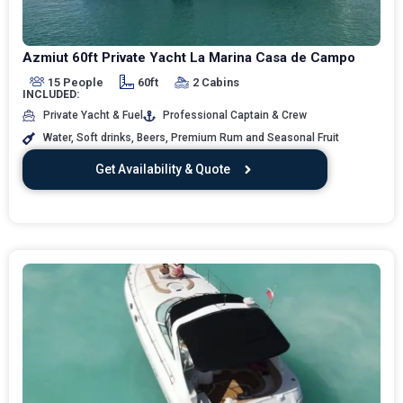
Azmiut 60ft Private Yacht La Marina Casa de Campo
15 People
60ft
2 Cabins
INCLUDED:
Private Yacht & Fuel
Professional Captain & Crew
Water, Soft drinks, Beers, Premium Rum and Seasonal Fruit
Get Availability & Quote