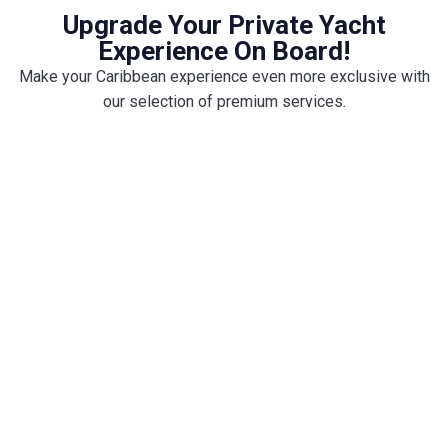
Upgrade Your Private Yacht
Experience On Board!
Make your Caribbean experience even more exclusive with
our selection of premium services.
Enjo