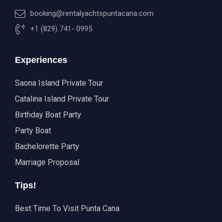
booking@rentalyachtspuntacana.com
+1 (829) 741- 0995
Experiences
Saona Island Private Tour
Catalina Island Private Tour
Birthday Boat Party
Party Boat
Bachelorette Party
Marriage Proposal
Tips!
Best Time To Visit Punta Cana