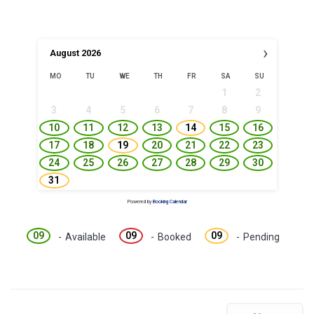
›
August
2026
MO
TU
WE
TH
FR
SA
SU
1
2
3
4
5
6
7
8
9
10
11
12
13
14
15
16
17
18
19
20
21
22
23
24
25
26
27
28
29
30
31
Powered by
Booking Calendar
09
09
09
-
Available
-
Booked
-
Pending