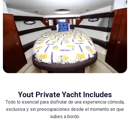
Yout Private Yacht Includes
Todo lo esencial para disfrutar de una experiencia cómoda,
exclusiva y sin preocupaciones desde el momento en que
subes a bordo.