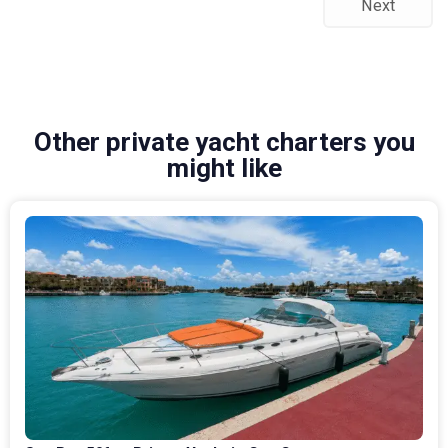
Next
Other private yacht charters you
might like