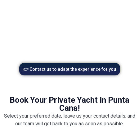
Upgrade your yacht charter w
👉 Contact us to adapt the experience for you
Book Your Private Yacht in Punta
Cana!
Select your preferred date, leave us your contact details, and
our team will get back to you as soon as possible.