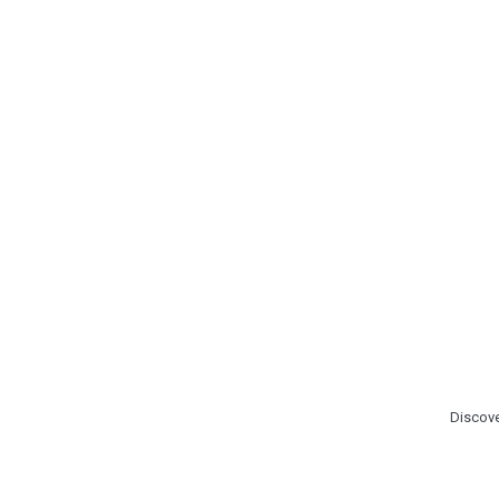
Discove