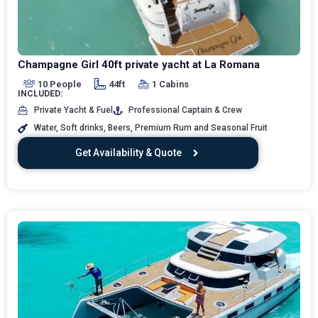
Champagne Girl 40ft private yacht at La Romana
10 People
44ft
1 Cabins
INCLUDED:
Private Yacht & Fuel
Professional Captain & Crew
Water, Soft drinks, Beers, Premium Rum and Seasonal Fruit
Get Availability & Quote