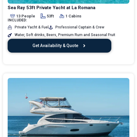
Sea Ray 53ft Private Yacht at La Romana
13 People
53ft
1 Cabins
INCLUDED:
Private Yacht & Fuel
Professional Captain & Crew
Water, Soft drinks, Beers, Premium Rum and Seasonal Fruit
Get Availability & Quote