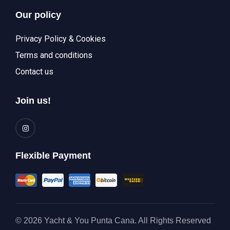
Our policy
Privacy Policy & Cookies
Terms and conditions
Contact us
Join us!
Flexible Payment
© 2026 Yacht & You Punta Cana. All Rights Reserved