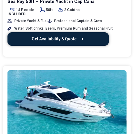
Sea Ray 50ft – Private Yacht in Cap Cana
14 People
50ft
2 Cabins
INCLUDED:
Private Yacht & Fuel
Professional Captain & Crew
Water, Soft drinks, Beers, Premium Rum and Seasonal Fruit
Get Availability & Quote